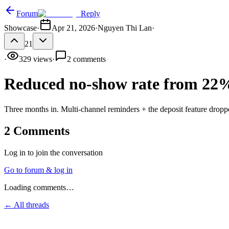
Forum
Reply
Showcase
·
Apr 21, 2026
·
Nguyen Thi Lan
·
21
·
329
views
·
2
comments
Reduced no-show rate from 22
Three months in. Multi-channel reminders + the deposit feature dropp
2
Comments
Log in to join the conversation
Go to forum & log in
Loading comments…
← All threads