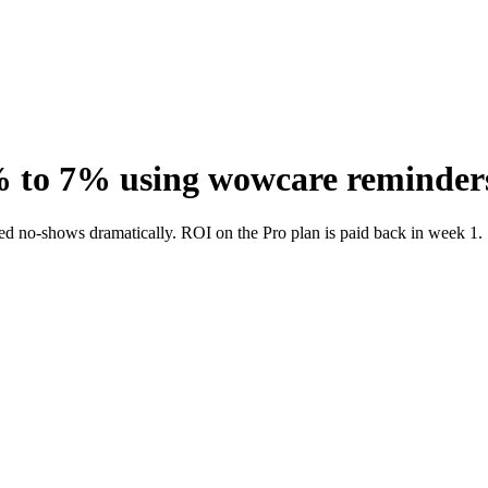
% to 7% using wowcare reminder
ed no-shows dramatically. ROI on the Pro plan is paid back in week 1.