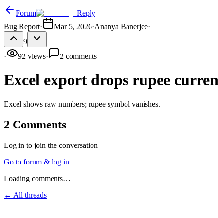
Forum
Reply
Bug Report
·
Mar 5, 2026
·
Ananya Banerjee
·
9
·
92
views
·
2
comments
Excel export drops rupee curre
Excel shows raw numbers; rupee symbol vanishes.
2
Comments
Log in to join the conversation
Go to forum & log in
Loading comments…
← All threads