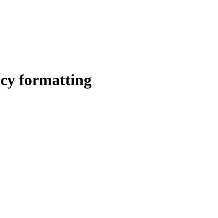
ncy formatting