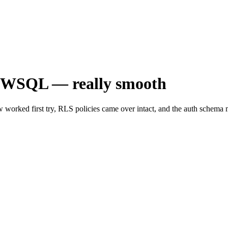
oWSQL — really smooth
orked first try, RLS policies came over intact, and the auth schema m