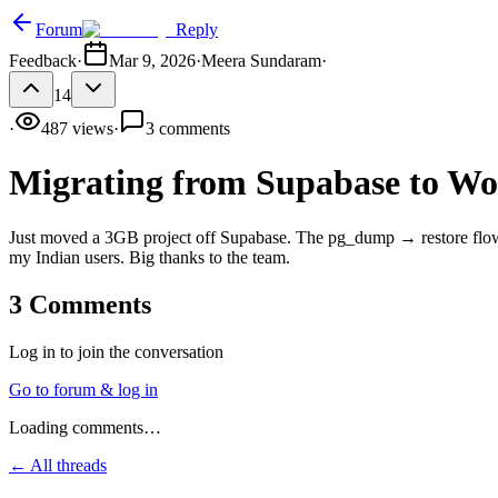
Forum
Reply
Feedback
·
Mar 9, 2026
·
Meera Sundaram
·
14
·
487
views
·
3
comments
Migrating from Supabase to W
Just moved a 3GB project off Supabase. The pg_dump → restore flow w
my Indian users. Big thanks to the team.
3
Comments
Log in to join the conversation
Go to forum & log in
Loading comments…
← All threads