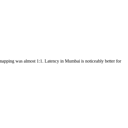
apping was almost 1:1. Latency in Mumbai is noticeably better for