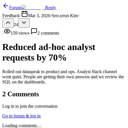
Forum
Reply
Feedback
·
Mar 3, 2026
·
Seo-yeon Kim
·
24
·
159
views
·
2
comments
Reduced ad-hoc analyst
requests by 70%
Rolled out dataspeak to product and ops. Analyst Slack channel
went quiet. People are getting their own answers and we review the
SQL on the dashboards.
2
Comments
Log in to join the conversation
Go to forum & log in
Loading comments…