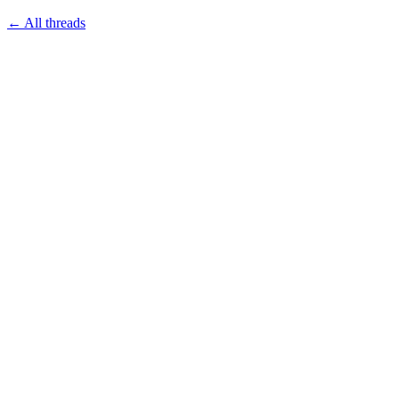
← All threads