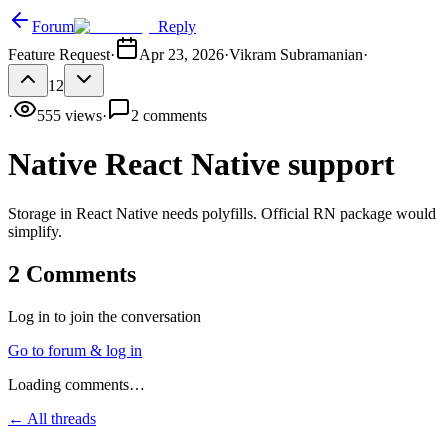
Forum
Reply
Feature Request
·
Apr 23, 2026
·
Vikram Subramanian
·
12
·
555
views
·
2
comments
Native React Native support
Storage in React Native needs polyfills. Official RN package would
simplify.
2
Comments
Log in to join the conversation
Go to forum & log in
Loading comments…
← All threads