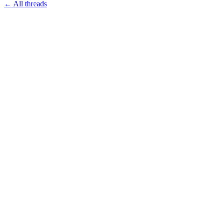
← All threads