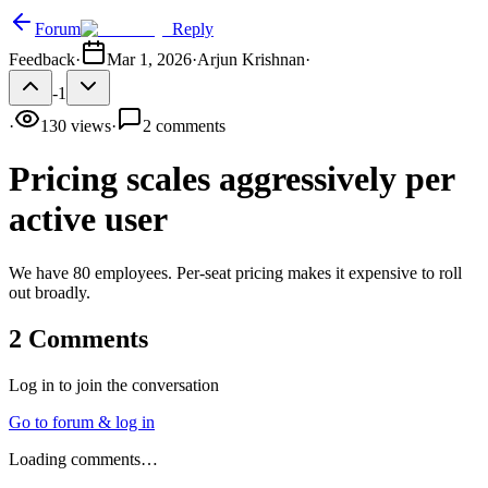
Forum
Reply
Feedback
·
Mar 1, 2026
·
Arjun Krishnan
·
-1
·
130
views
·
2
comments
Pricing scales aggressively per
active user
We have 80 employees. Per-seat pricing makes it expensive to roll
out broadly.
2
Comments
Log in to join the conversation
Go to forum & log in
Loading comments…