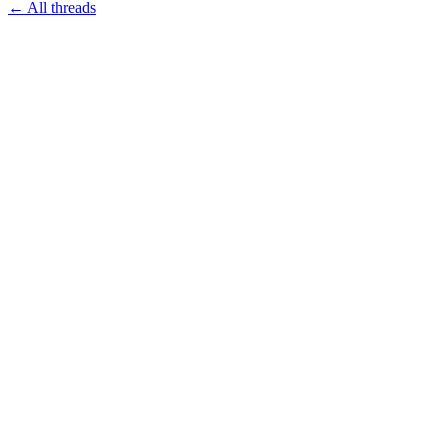
← All threads