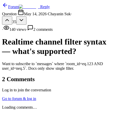
Forum
Reply
Question
·
May 14, 2026
·
Chayanin Suk
·
35
·
140
views
·
2
comments
Realtime channel filter syntax
— what's supported?
Want to subscribe to `messages` where `room_id=eq.123 AND
user_id=neq.5`. Docs only show single filter.
2
Comments
Log in to join the conversation
Go to forum & log in
Loading comments…