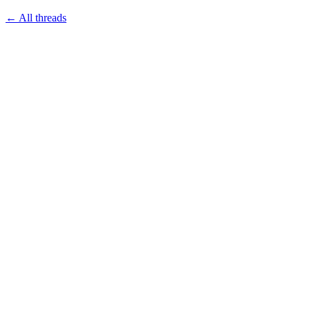
← All threads