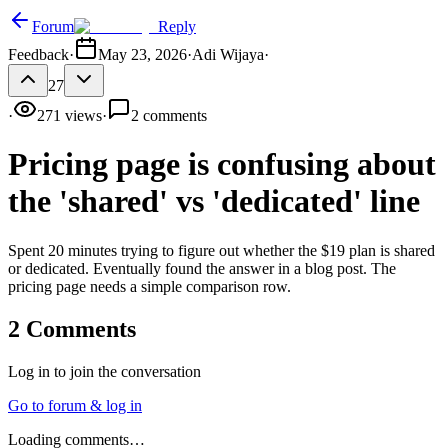
Forum
Reply
Feedback
·
May 23, 2026
·
Adi Wijaya
·
27
·
271
views
·
2
comments
Pricing page is confusing about
the 'shared' vs 'dedicated' line
Spent 20 minutes trying to figure out whether the $19 plan is shared
or dedicated. Eventually found the answer in a blog post. The
pricing page needs a simple comparison row.
2
Comments
Log in to join the conversation
Go to forum & log in
Loading comments…