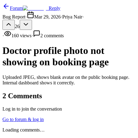
Forum
Reply
Bug Report
·
Mar 29, 2026
·
Priya Nair
·
26
·
160
views
·
2
comments
Doctor profile photo not
showing on booking page
Uploaded JPEG, shows blank avatar on the public booking page.
Internal dashboard shows it correctly.
2
Comments
Log in to join the conversation
Go to forum & log in
Loading comments…