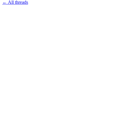
← All threads