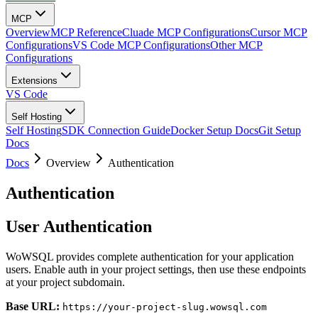
MCP
Overview
MCP Reference
Cluade MCP Configurations
Cursor MCP
Configurations
VS Code MCP Configurations
Other MCP
Configurations
Extensions
VS Code
Self Hosting
Self Hosting
SDK Connection Guide
Docker Setup Docs
Git Setup
Docs
Docs
Overview
Authentication
Authentication
User Authentication
WoWSQL provides complete authentication for your application
users. Enable auth in your project settings, then use these endpoints
at your project subdomain.
Base URL:
https://your-project-slug.wowsql.com