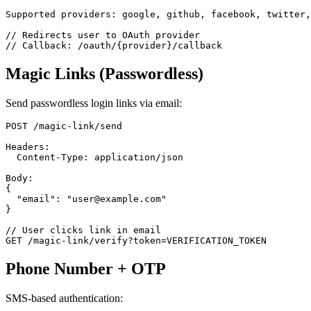
Supported providers: google, github, facebook, twitter,
// Redirects user to OAuth provider

Magic Links (Passwordless)
Send passwordless login links via email:
POST /magic-link/send

Headers:

  Content-Type: application/json

Body:

{

  "email": "user@example.com"

}

// User clicks link in email

Phone Number + OTP
SMS-based authentication: