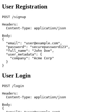
User Registration
POST /signup

Headers:

  Content-Type: application/json

Body:

{

  "email": "user@example.com",

  "password": "securepassword123",

  "full_name": "John Doe",

  "user_metadata": {

    "company": "Acme Corp"

  }

User Login
POST /login

Headers:

  Content-Type: application/json

Body:

{
