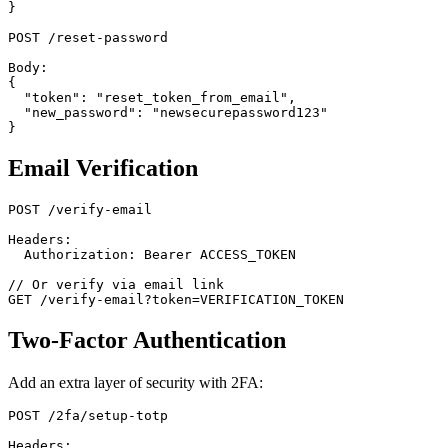
}

POST /reset-password

Body:

{

  "token": "reset_token_from_email",

  "new_password": "newsecurepassword123"

Email Verification
POST /verify-email

Headers:

  Authorization: Bearer ACCESS_TOKEN

// Or verify via email link

Two-Factor Authentication
Add an extra layer of security with 2FA:
POST /2fa/setup-totp

Headers:
