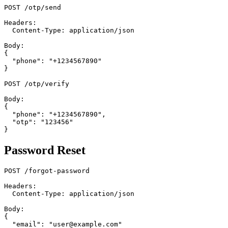
POST /otp/send

Headers:

  Content-Type: application/json

Body:

{

  "phone": "+1234567890"

}

POST /otp/verify

Body:

{

  "phone": "+1234567890",

  "otp": "123456"

Password Reset
POST /forgot-password

Headers:

  Content-Type: application/json

Body:

{

  "email": "user@example.com"
