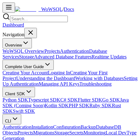
WoWSQL
/
Docs
Dashboard
Navigation
Overview
WoWSQL Overview
Projects
Authentication
Database
Services
Storage
Advanced Database Features
Realtime Updates
Complete User Guide
Creating Your Account
Logging In
Creating Your First
Project
Understanding the Dashboard
Working with Databases
Setting
Up Authentication
Managing API Keys
Troubleshooting
Client SDK
Python SDK
Typescript SDK
C# SDK
Flutter SDK
Go SDK
Java
SDK (Coming Soon)
Kotlin SDK
PHP SDK
Ruby SDK
Rust
SDK
Swift SDK
CLI
Authentication
Installation
Configuration
Backup
Database
DB
Objects
Projects
Migrations
Storage
Secrets
Monitoring
Local Dev
Type
Generation