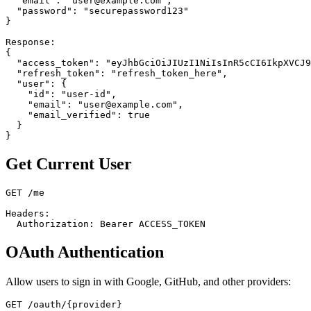
  "email": "user@example.com",

  "password": "securepassword123"

}

Response:

{

  "access_token": "eyJhbGciOiJIUzI1NiIsInR5cCI6IkpXVCJ9
  "refresh_token": "refresh_token_here",

  "user": {

    "id": "user-id",

    "email": "user@example.com",

    "email_verified": true

  }

Get Current User
GET /me

Headers:

OAuth Authentication
Allow users to sign in with Google, GitHub, and other providers:
GET /oauth/{provider}
