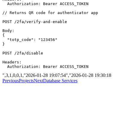
  Authorization: Bearer ACCESS_TOKEN

// Returns QR code for authenticator app

POST /2fa/verify-and-enable

Body:

{

  "totp_code": "123456"

}

POST /2fa/disable

Headers:

",3,1,0,0,1,"2026-01-28 19:07:54","2026-01-28 19:30:18
Previous
Projects
Next
Database Services