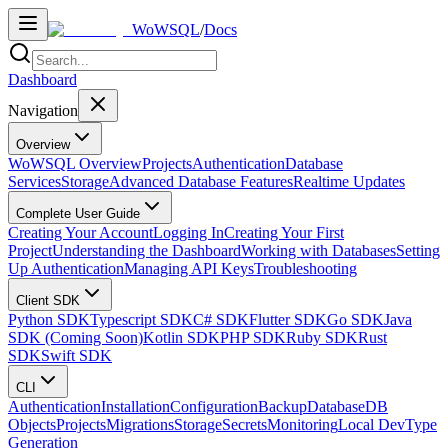
WoWSQL
/
Docs
Dashboard
Navigation
Overview
WoWSQL Overview
Projects
Authentication
Database
Services
Storage
Advanced Database Features
Realtime Updates
Complete User Guide
Creating Your Account
Logging In
Creating Your First
Project
Understanding the Dashboard
Working with Databases
Setting
Up Authentication
Managing API Keys
Troubleshooting
Client SDK
Python SDK
Typescript SDK
C# SDK
Flutter SDK
Go SDK
Java
SDK (Coming Soon)
Kotlin SDK
PHP SDK
Ruby SDK
Rust
SDK
Swift SDK
CLI
Authentication
Installation
Configuration
Backup
Database
DB
Objects
Projects
Migrations
Storage
Secrets
Monitoring
Local Dev
Type
Generation