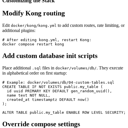
Customizing the Stack
Modify Kong routing
Edit
to add custom routes, rate limiting, or
docker/kong/kong.yml
additional plugins:
# After editing kong.yml, restart Kong:

docker compose restart kong
Add custom database init scripts
Place additional
files in
. They execute
.sql
docker/volumes/db/
in alphabetical order on first startup:
# Example: docker/volumes/db/04-custom-tables.sql

CREATE TABLE IF NOT EXISTS public.my_table (

  id uuid PRIMARY KEY DEFAULT gen_random_uuid(),

  name text NOT NULL,

  created_at timestamptz DEFAULT now()

);

ALTER TABLE public.my_table ENABLE ROW LEVEL SECURITY;
Override compose settings