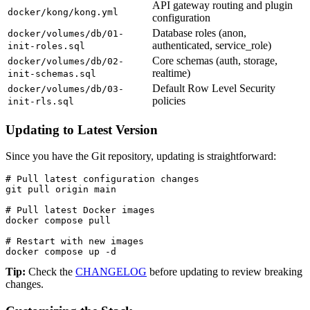
API gateway routing and plugin
docker/kong/kong.yml
configuration
Database roles (anon,
docker/volumes/db/01-
authenticated, service_role)
init-roles.sql
Core schemas (auth, storage,
docker/volumes/db/02-
realtime)
init-schemas.sql
Default Row Level Security
docker/volumes/db/03-
policies
init-rls.sql
Updating to Latest Version
Since you have the Git repository, updating is straightforward:
# Pull latest configuration changes

git pull origin main

# Pull latest Docker images

docker compose pull

# Restart with new images

docker compose up -d
Tip:
Check the
CHANGELOG
before updating to review breaking
changes.