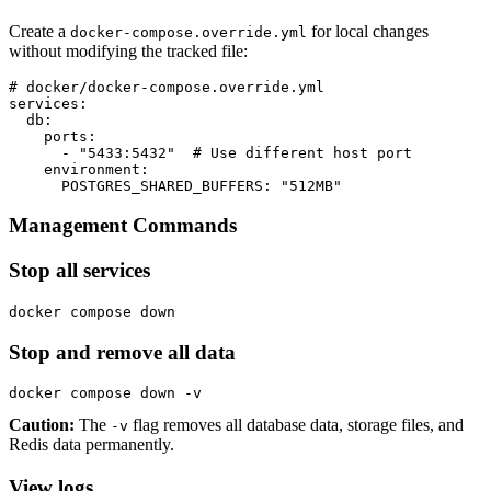
Create a
for local changes
docker-compose.override.yml
without modifying the tracked file:
# docker/docker-compose.override.yml

services:

  db:

    ports:

      - "5433:5432"  # Use different host port

    environment:

      POSTGRES_SHARED_BUFFERS: "512MB"
Management Commands
Stop all services
docker compose down
Stop and remove all data
docker compose down -v
Caution:
The
flag removes all database data, storage files, and
-v
Redis data permanently.
View logs