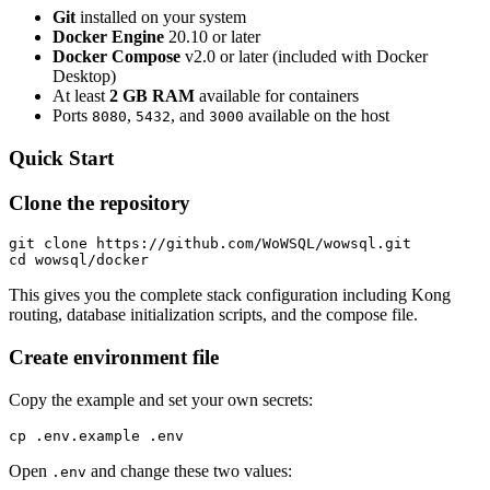
Git
installed on your system
Docker Engine
20.10 or later
Docker Compose
v2.0 or later (included with Docker
Desktop)
At least
2 GB RAM
available for containers
Ports
,
, and
available on the host
8080
5432
3000
Quick Start
Clone the repository
git clone https://github.com/WoWSQL/wowsql.git

cd wowsql/docker
This gives you the complete stack configuration including Kong
routing, database initialization scripts, and the compose file.
Create environment file
Copy the example and set your own secrets:
cp .env.example .env
Open
and change these two values:
.env