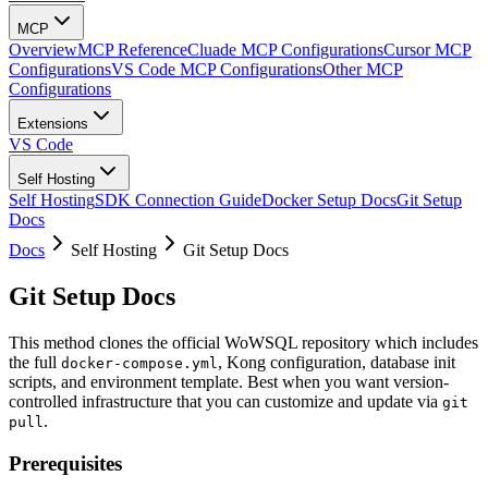
MCP
Overview
MCP Reference
Cluade MCP Configurations
Cursor MCP
Configurations
VS Code MCP Configurations
Other MCP
Configurations
Extensions
VS Code
Self Hosting
Self Hosting
SDK Connection Guide
Docker Setup Docs
Git Setup
Docs
Docs
Self Hosting
Git Setup Docs
Git Setup Docs
This method clones the official WoWSQL repository which includes
the full
, Kong configuration, database init
docker-compose.yml
scripts, and environment template. Best when you want version-
controlled infrastructure that you can customize and update via
git
.
pull
Prerequisites