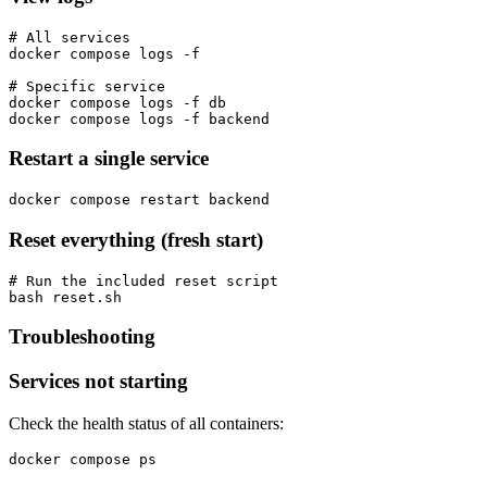
# All services

docker compose logs -f

# Specific service

docker compose logs -f db

docker compose logs -f backend
Restart a single service
docker compose restart backend
Reset everything (fresh start)
# Run the included reset script

bash reset.sh
Troubleshooting
Services not starting
Check the health status of all containers:
docker compose ps