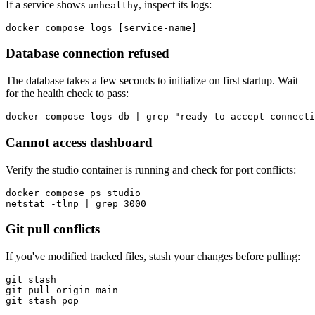
If a service shows
, inspect its logs:
unhealthy
docker compose logs [service-name]
Database connection refused
The database takes a few seconds to initialize on first startup. Wait
for the health check to pass:
docker compose logs db | grep "ready to accept connecti
Cannot access dashboard
Verify the studio container is running and check for port conflicts:
docker compose ps studio

netstat -tlnp | grep 3000
Git pull conflicts
If you've modified tracked files, stash your changes before pulling:
git stash

git pull origin main

git stash pop