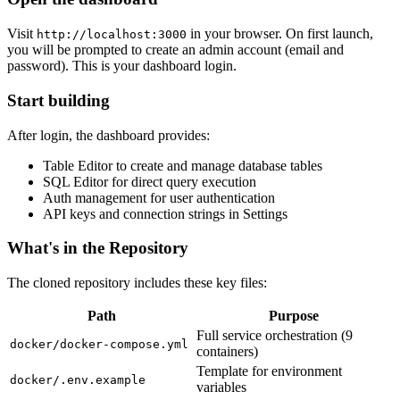
Visit
in your browser. On first launch,
http://localhost:3000
you will be prompted to create an admin account (email and
password). This is your dashboard login.
Start building
After login, the dashboard provides:
Table Editor to create and manage database tables
SQL Editor for direct query execution
Auth management for user authentication
API keys and connection strings in Settings
What's in the Repository
The cloned repository includes these key files:
Path
Purpose
Full service orchestration (9
docker/docker-compose.yml
containers)
Template for environment
docker/.env.example
variables