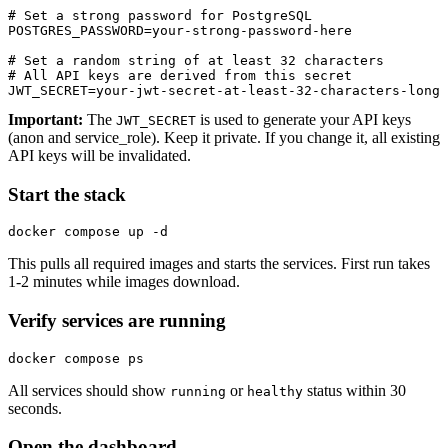
# Set a strong password for PostgreSQL

POSTGRES_PASSWORD=your-strong-password-here

# Set a random string of at least 32 characters

# All API keys are derived from this secret

JWT_SECRET=your-jwt-secret-at-least-32-characters-long
Important:
The
is used to generate your API keys
JWT_SECRET
(anon and service_role). Keep it private. If you change it, all existing
API keys will be invalidated.
Start the stack
docker compose up -d
This pulls all required images and starts the services. First run takes
1-2 minutes while images download.
Verify services are running
docker compose ps
All services should show
or
status within 30
running
healthy
seconds.
Open the dashboard